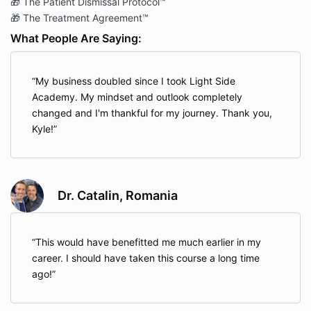
🎁 The Patient Dismissal Protocol™
🎁 The Treatment Agreement™
What People Are Saying:
My business doubled since I took Light Side
Academy. My mindset and outlook completely
changed and I'm thankful for my journey. Thank you,
Kyle!
Dr. Catalin, Romania
This would have benefitted me much earlier in my
career. I should have taken this course a long time
ago!