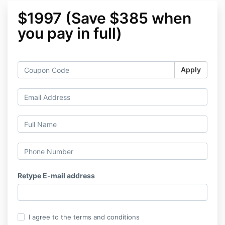
$1997 (Save $385 when
you pay in full)
Apply
Retype E-mail address
I agree to the terms and conditions