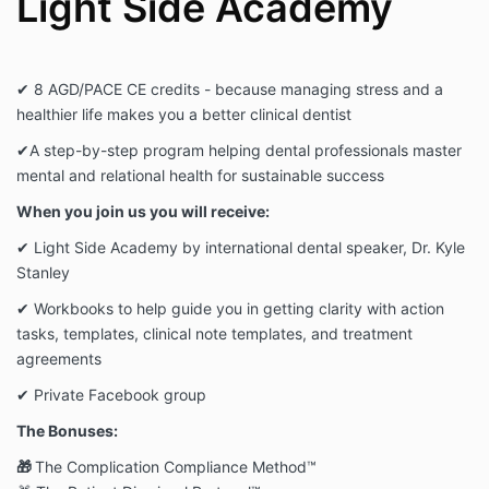
Light Side Academy
✔ 8 AGD/PACE CE credits - because managing stress and a
healthier life makes you a better clinical dentist
✔
A step-by-step program helping dental professionals master
mental and relational health for sustainable success
When you join us you will receive:
✔ Light Side Academy by international dental speaker, Dr. Kyle
Stanley
✔ Workbooks to help guide you in getting clarity with action
tasks, templates, clinical note templates, and treatment
agreements
✔ Private Facebook group
The Bonuses:
🎁
The Complication Compliance Method™